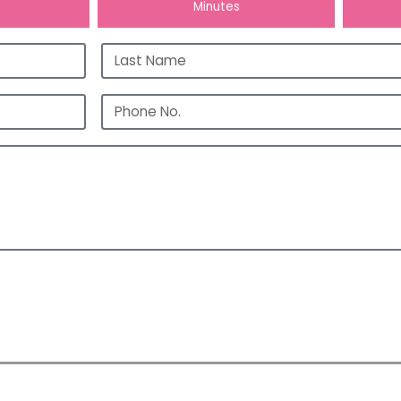
Hours
Minutes