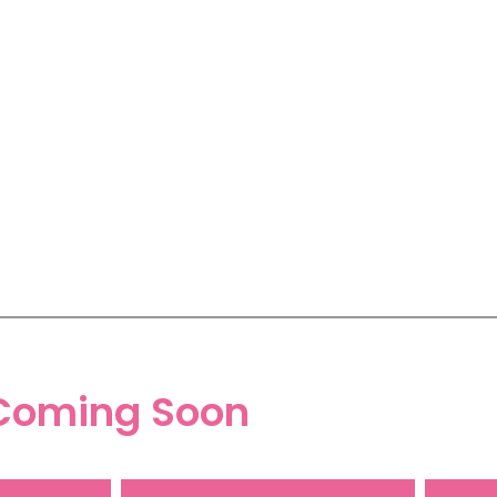
Coming Soon